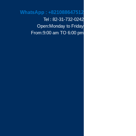
WhatsApp :
+821088647512
Tel : 82-31-732-0242
Open:Monday to Friday
From:9:00 am TO 6:00 pm