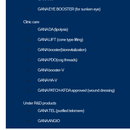
GANA EYE BOOSTER (for sunken eye)
Clinic care
GANA DA (lipolysis)
GANA LIFT (cone type lifting)
GANA booster(biorevitalization)
GANA PDO(cog threads)
GANA booster-V
GANA HA-V
GANA PATCH-KFDA approved (wound dressing)
Under R&D products
GANA TEL (purified telomere)
GANA ANGIO