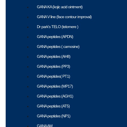
GANA KA (kojic acid ointment)
GANA V line (face contour improval)
Dr park's TELO (telomere )
GANA peptides (APDN)
GANA peptides ( carnosine)
GANA peptides (AH8)
GANA peptides (PP3)
GANA peptides( PT1)
GANA peptides (MP17)
GANA peptides (AGH1)
GANA peptides (AT5)
GANA peptides (NP1)
GANA AM