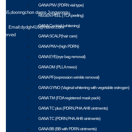
GANA PNV (PDRN vial type)
a,555,doonngchon daero Jungwongu,
REGEN PEEL (TCA peeling)
GANA Cocktail (whitening)
512 | Email:dydgh416@naver.com
Reserved
GANA SCALP(hair care)
GANA PNV+(high PDRN)
GANA EYE(eye bag removal)
GANA DM (PLLA meso)
GANA PF(expression wrinkle removal)
GANA GYNO (Vaginal whitening with vegetable estrogen)
GANA TM (FDA registered mask pack)
GANA TC plus (PDRN,PHA.AH8 ointments)
GANA TC (PDRN,PHA.AH8 ointments)
GANA BB (BB with PDRN ointments)