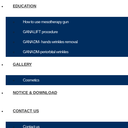
EDUCATION
How to use mesotherapy gun
GANA LIFT procedure
GANA DM- hands wrinkles removal
GANA DM-periorbital wrinkles
GALLERY
Cosmetics
NOTICE & DOWNLOAD
CONTACT US
Contact us