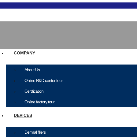
COMPANY
About Us
Online R&D center tour
Certification
Online factory tour
DEVICES
Dermal fillers