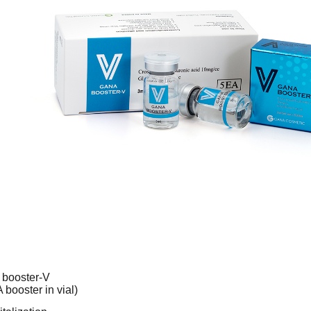
booster-V
booster in vial)