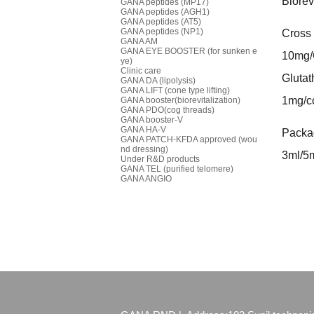
Biorev
GANA peptides (MP17)
GANA peptides (AGH1)
GANA peptides (AT5)
GANA peptides (NP1)
Cross 
GANA AM
GANA EYE BOOSTER (for sunken e
10mg
ye)
Clinic care
Glutat
GANA DA (lipolysis)
GANA LIFT (cone type lifting)
1mg/c
GANA booster(biorevitalization)
GANA PDO(cog threads)
GANA booster-V
GANA HA-V
Packag
GANA PATCH-KFDA approved (wou
nd dressing)
3ml/5m
Under R&D products
GANA TEL (purified telomere)
GANA ANGIO