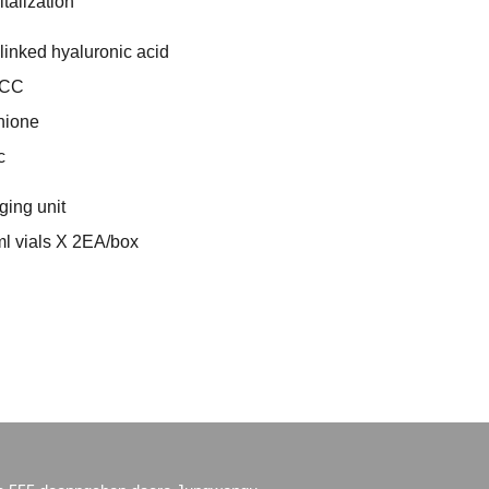
italization
linked hyaluronic acid
/CC
hione
c
ing unit
l vials X 2EA/box