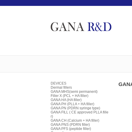
DEVICES
GANA
Dermal fillers
GANA MHS(semi permanent)
Filler X (PCL + HA filler)
GANA HA (HA filler)
GANA PH (PLLA + HA filler)
GANA PN (PDRN syringe type)
GANA FILL ( CE approved PLLA fille
r)
GANA CH (Calcium + HA filler)
GANA PNS (PDRN filler)
GANA PFS (peptide filler)