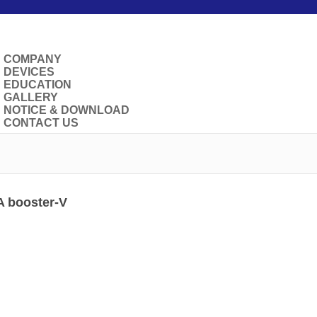
COMPANY
DEVICES
EDUCATION
GALLERY
NOTICE & DOWNLOAD
CONTACT US
 booster-V