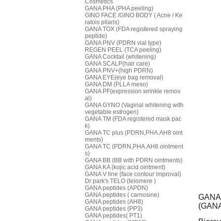
Cosmetics
GANA PHA (PHA peeling)
GINO FACE /GINO BODY ( Acne / Ke
ratois pilaris)
GANA TOX (FDA registered spraying
peptide)
GANA PNV (PDRN vial type)
REGEN PEEL (TCA peeling)
GANA Cocktail (whitening)
GANA SCALP(hair care)
GANA PNV+(high PDRN)
GANA EYE(eye bag removal)
GANA DM (PLLA meso)
GANA PF(expression wrinkle remov
al)
GANA GYNO (Vaginal whitening with
vegetable estrogen)
GANA TM (FDA registered mask pac
k)
GANA TC plus (PDRN,PHA.AH8 oint
ments)
GANA TC (PDRN,PHA.AH8 ointment
s)
GANA BB (BB with PDRN ointments)
GANA KA (kojic acid ointment)
GANA V line (face contour improval)
Dr park's TELO (telomere )
GANA peptides (APDN)
GANA peptides ( carnosine)
GANA 
GANA peptides (AH8)
(GANA 
GANA peptides (PP3)
GANA peptides( PT1)