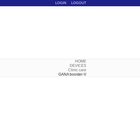
LOGIN
LOGOUT
HOME
DEVICES
Clinic care
GANA booster-V