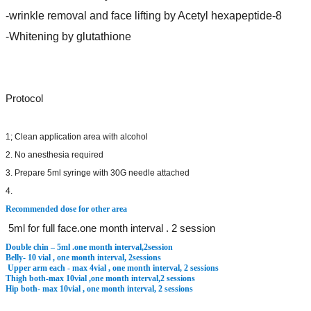
-wrinkle removal and face lifting by Acetyl hexapeptide-8
-Whitening by glutathione
Protocol
1; Clean application area with alcohol
2. No anesthesia required
3. Prepare 5ml syringe with 30G needle attached
4.
Recommended dose for other area
5ml for full face.one month interval . 2 session
Double chin – 5ml .one month interval,2session
Belly- 10 vial , one month interval, 2sessions
Upper arm each - max 4vial , one month interval, 2 sessions
Thigh both-max 10vial ,one month interval,2 sessions
Hip both- max 10vial , one month interval, 2 sessions