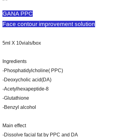
GANA PPC
Face contour improvement solution
5ml X 10vials/box
Ingredients
-Phosphatidylcholine( PPC)
-Deoxycholic acid(DA)
-Acetylhexapeptide-8
-Glutathione
-Benzyl alcohol
Main effect
-Dissolve facial fat by PPC and DA