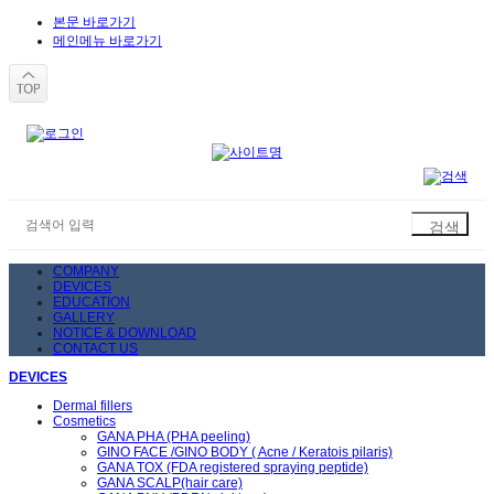
본문 바로가기
메인메뉴 바로가기
COMPANY
DEVICES
EDUCATION
GALLERY
NOTICE & DOWNLOAD
CONTACT US
DEVICES
Dermal fillers
Cosmetics
GANA PHA (PHA peeling)
GINO FACE /GINO BODY ( Acne / Keratois pilaris)
GANA TOX (FDA registered spraying peptide)
GANA SCALP(hair care)