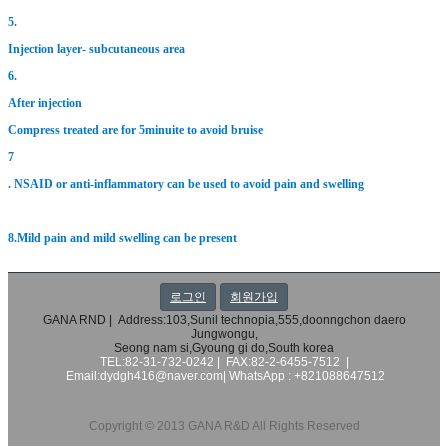
5.
Injection layer- subcutaneous area
6.
After injection
Compress treated are for 5minuite to avoid bruise
7
. NSAID or anti-inflammatory can be used to avoid pain and swelling
8.Mild pain and mild swelling can be present
로그인
회원가입
GANA RND | Address:103,Sunil technopia,555,doonngchon daero
Jungwongu,
Seong nam si,Gyoung gi do,South korea
TEL:82-31-732-0242 | FAX:82-2-6455-7512 |
Email:dydgh416@naver.com|
WhatsApp : +821088647512
Copyright © 2013 GANA R&D All Rights Reserved