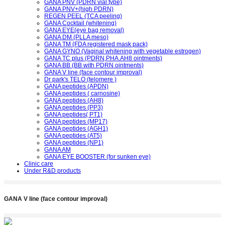
GANA PNV (PDRN vial type)
GANA PNV+(high PDRN)
REGEN PEEL (TCA peeling)
GANA Cocktail (whitening)
GANA EYE(eye bag removal)
GANA DM (PLLA meso)
GANA TM (FDA registered mask pack)
GANA GYNO (Vaginal whitening with vegetable estrogen)
GANA TC plus (PDRN,PHA.AH8 ointments)
GANA BB (BB with PDRN ointments)
GANA V line (face contour improval)
Dr park's TELO (telomere )
GANA peptides (APDN)
GANA peptides ( carnosine)
GANA peptides (AH8)
GANA peptides (PP3)
GANA peptides( PT1)
GANA peptides (MP17)
GANA peptides (AGH1)
GANA peptides (AT5)
GANA peptides (NP1)
GANA AM
GANA EYE BOOSTER (for sunken eye)
Clinic care
Under R&D products
GANA V line (face contour improval)